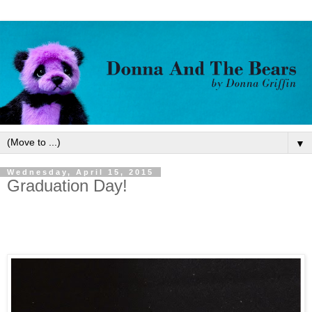
▼
Wednesday, April 15, 2015
Graduation Day!