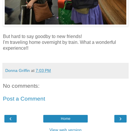
But hard to say goodby to new friends!
I'm traveling home overnight by train. What a wonderful
experience!!
Donna Griffin
at
7:03 PM
No comments:
Post a Comment
‹
›
Home
View web version