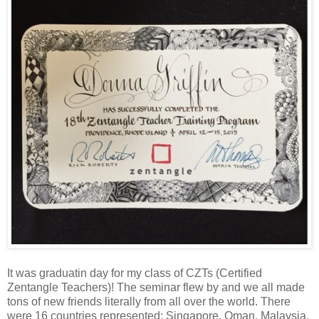
It was graduatin day for my class of CZTs (Certified
Zentangle Teachers)! The seminar flew by and we all made
tons of new friends literally from all over the world. There
were 16 countries represented: Singapore, Oman, Malaysia,