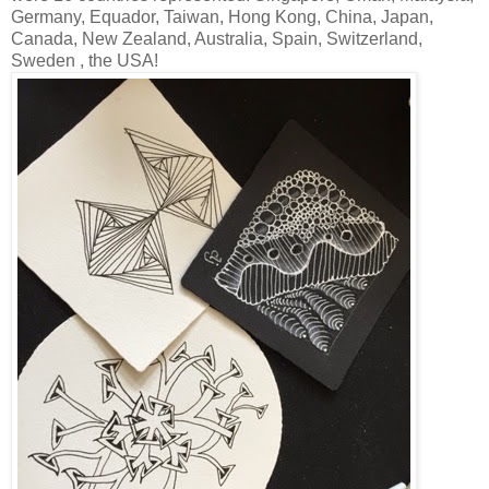
Germany, Equador, Taiwan, Hong Kong, China, Japan,
Canada, New Zealand, Australia, Spain, Switzerland,
Sweden , the USA!