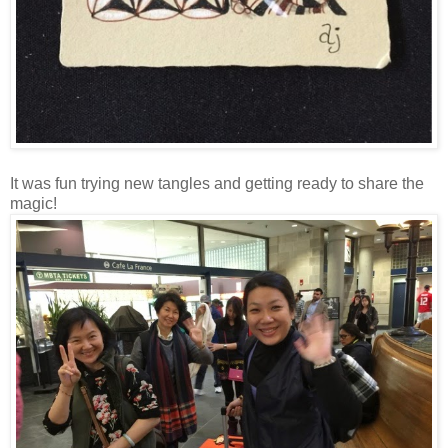
It was fun trying new tangles and getting ready to share the
magic!