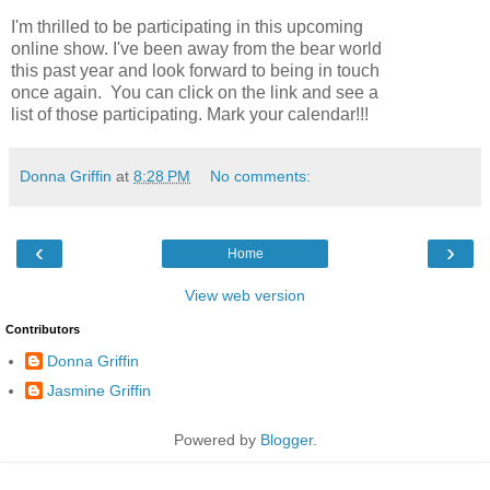
I'm thrilled to be participating in this upcoming
online show. I've been away from the bear world
this past year and look forward to being in touch
once again. You can click on the link and see a
list of those participating. Mark your calendar!!!
Donna Griffin
at
8:28 PM
No comments:
‹
›
Home
View web version
Contributors
Donna Griffin
Jasmine Griffin
Powered by
Blogger
.