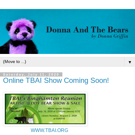
▼
Saturday, July 11, 2020
Online TBAI Show Coming Soon!
WWW.TBAI.ORG