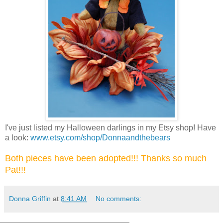
I've just listed my Halloween darlings in my Etsy shop! Have
a look:
www.etsy.com/shop/Donnaandthebears
Both pieces have been adopted!!! Thanks so much
Pat!!!
Donna Griffin
at
8:41 AM
No comments: