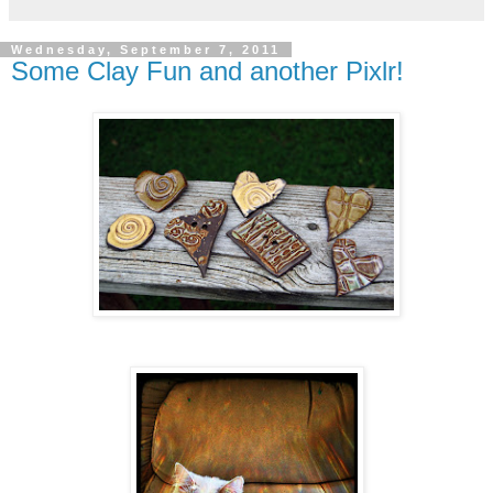
Wednesday, September 7, 2011
Some Clay Fun and another Pixlr!