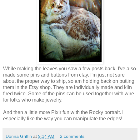
While making the leaves you saw a few posts back, I've also
made some pins and buttons from clay. I'm just not sure
about the proper way to ship, so am holding back on putting
them in the Etsy shop. They are individually made and kiln
fired twice. Some of the pins can be used together with wire
for folks who make jewelry.
And then a little more Pixlr fun with the Rocky portrait. I
especially like the way you can manipulate the edges!
Donna Griffin
at
9:14 AM
2 comments: