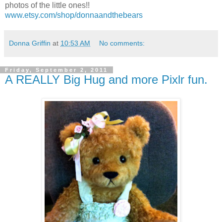
photos of the little ones!!
www.etsy.com/shop/donnaandthebears
Donna Griffin
at
10:53 AM
No comments:
Friday, September 2, 2011
A REALLY Big Hug and more Pixlr fun.