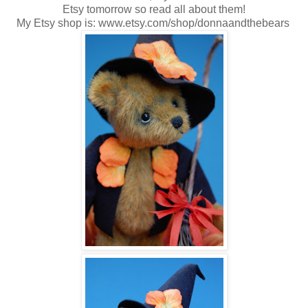
Etsy tomorrow so read all about them!
My Etsy shop is: www.etsy.com/shop/donnaandthebears