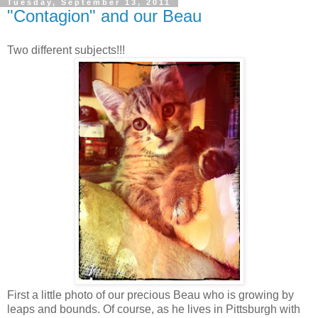
Tuesday, September 13, 2011
"Contagion" and our Beau
Two different subjects!!!
First a little photo of our precious Beau who is growing by
leaps and bounds. Of course, as he lives in Pittsburgh with