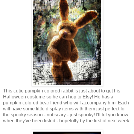
This cutie pumpkin colored rabbit is just about to get his
Halloween costume so he can hop to Etsy! He has a
pumpkin colored bear friend who will accompany him! Each
will have some little display items with them just perfect for
the spooky season - not scary - just spooky! I'll let you know
when they've been listed - hopefully by the first of next week.