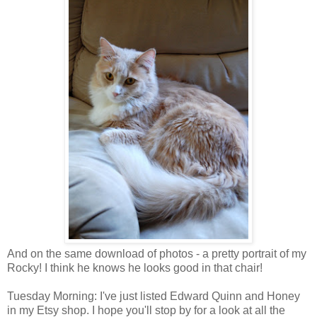
And on the same download of photos - a pretty portrait of my
Rocky! I think he knows he looks good in that chair!
Tuesday Morning: I've just listed Edward Quinn and Honey
in my Etsy shop. I hope you'll stop by for a look at all the