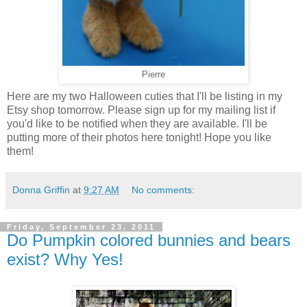
Pierre
Here are my two Halloween cuties that I'll be listing in my
Etsy shop tomorrow. Please sign up for my mailing list if
you'd like to be notified when they are available. I'll be
putting more of their photos here tonight! Hope you like
them!
Donna Griffin
at
9:27 AM
No comments:
Friday, September 23, 2011
Do Pumpkin colored bunnies and bears
exist? Why Yes!