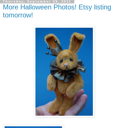
Thursday, September 29, 2011
More Halloween Photos! Etsy listing
tomorrow!