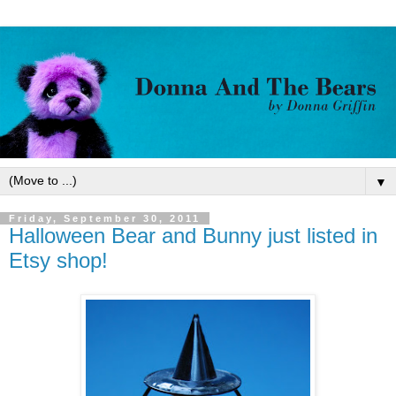
▼
Friday, September 30, 2011
Halloween Bear and Bunny just listed in
Etsy shop!