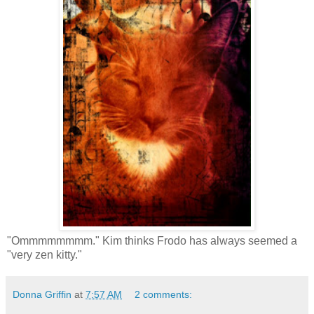
"Ommmmmmmm." Kim thinks Frodo has always seemed a
"very zen kitty."
Donna Griffin
at
7:57 AM
2 comments: