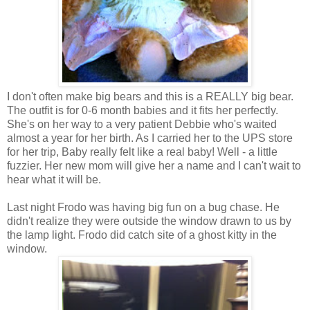
I don't often make big bears and this is a REALLY big bear.
The outfit is for 0-6 month babies and it fits her perfectly.
She's on her way to a very patient Debbie who's waited
almost a year for her birth. As I carried her to the UPS store
for her trip, Baby really felt like a real baby! Well - a little
fuzzier. Her new mom will give her a name and I can't wait to
hear what it will be.
Last night Frodo was having big fun on a bug chase. He
didn't realize they were outside the window drawn to us by
the lamp light. Frodo did catch site of a ghost kitty in the
window.