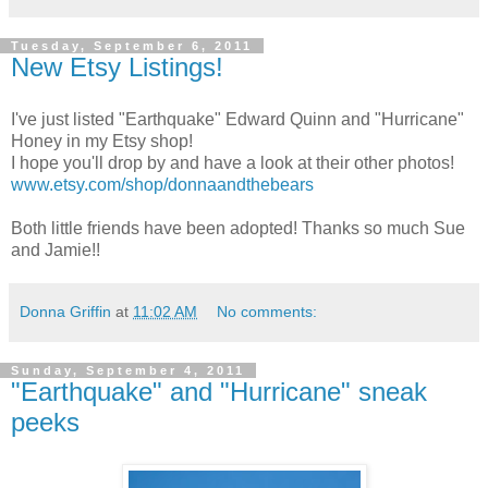
Tuesday, September 6, 2011
New Etsy Listings!
I've just listed "Earthquake" Edward Quinn and "Hurricane"
Honey in my Etsy shop!
I hope you'll drop by and have a look at their other photos!
www.etsy.com/shop/donnaandthebears
Both little friends have been adopted! Thanks so much Sue
and Jamie!!
Donna Griffin
at
11:02 AM
No comments:
Sunday, September 4, 2011
"Earthquake" and "Hurricane" sneak
peeks