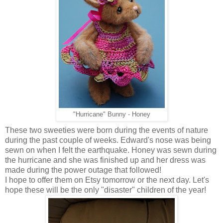
"Hurricane" Bunny - Honey
These two sweeties were born during the events of nature
during the past couple of weeks. Edward's nose was being
sewn on when I felt the earthquake. Honey was sewn during
the hurricane and she was finished up and her dress was
made during the power outage that followed!
I hope to offer them on Etsy tomorrow or the next day. Let's
hope these will be the only "disaster" children of the year!