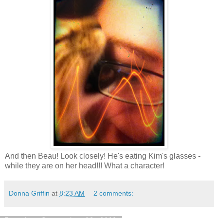
And then Beau! Look closely! He's eating Kim's glasses -
while they are on her head!!! What a character!
Donna Griffin
at
8:23 AM
2 comments: