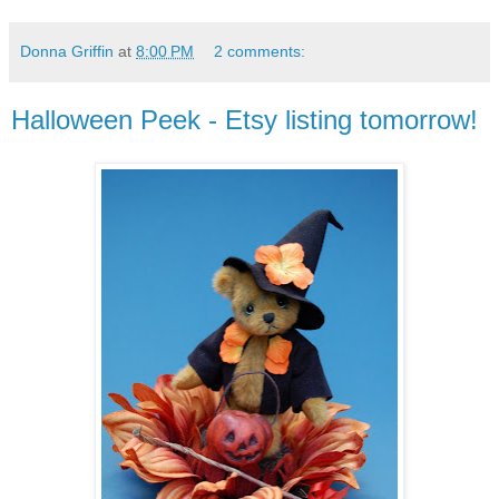
Donna Griffin
at
8:00 PM
2 comments:
Halloween Peek - Etsy listing tomorrow!