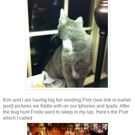
Kim and I are having big fun sending Pixlr (see link in earlier
post) pictures we fiddle with on our Iphones and Ipads. After
the bug hunt Frodo went to sleep in my lap. Here's the Pixlr
which I called