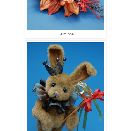
Hermione