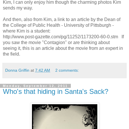
Kim, I can only enjoy him though the charming photos Kim
sends my way.
And then, also from Kim, a link to an article by the Dean of
the College of Public Health - University of Pittsburgh -
where Kim is a student:
http://www.post-gazette.com/pg/11252/1173200-60-0.stm If
you saw the movie "Contagion" or are thinking about
seeing it, this is an article about the movie from an expert in
the field.
Donna Griffin
at
7:42 AM
2 comments:
Monday, September 12, 2011
Who's that hiding in Santa's Sack?