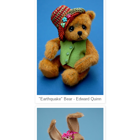
"Earthquake" Bear - Edward Quinn