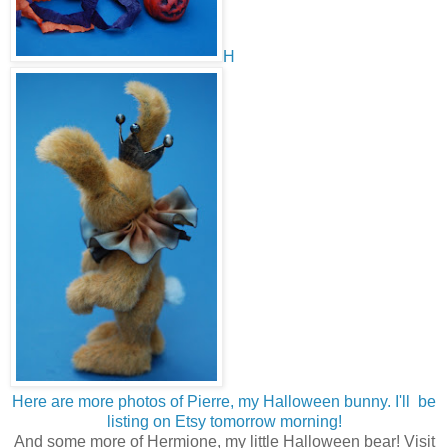
H
Here are more photos of Pierre, my Halloween bunny. I'll be
listing on Etsy tomorrow morning!
And some more of Hermione, my little Halloween bear! Visit