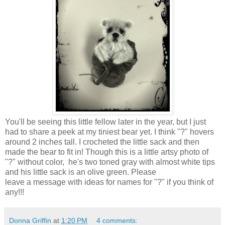
You'll be seeing this little fellow later in the year, but I just
had to share a peek at my tiniest bear yet. I think "?" hovers
around 2 inches tall. I crocheted the little sack and then
made the bear to fit in! Though this is a little artsy photo of
"?" without color, he's two toned gray with almost white tips
and his little sack is an olive green. Please
leave a message with ideas for names for "?" if you think of
any!!!
Donna Griffin
at
1:20 PM
4 comments: