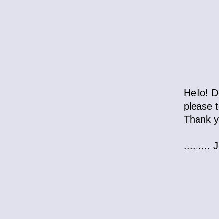
Hello! D
please t
Thank y
........