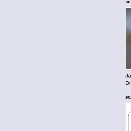
201
Ja
D
201