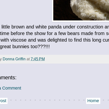
 little brown and white panda under construction a
time before the show for a few bears made from som
with viscose and was delighted to find this long cur
great bunnies too???!!!
by
Donna Griffin
at
7:45 PM
ments:
 a Comment
ost
Home