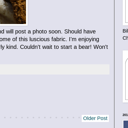
Bi
nd will post a photo soon. Should have
Ch
e of this luscious fabric. I'm enjoying
ly kind. Couldn't wait to start a bear! Won't
201
Older Post