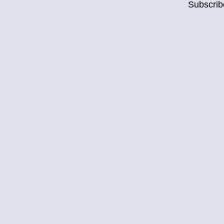
Subscrib