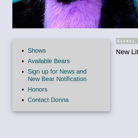
Sunday,
Shows
New Lit
Available Bears
Sign up for News and
New Bear Notification
Honors
Contact Donna