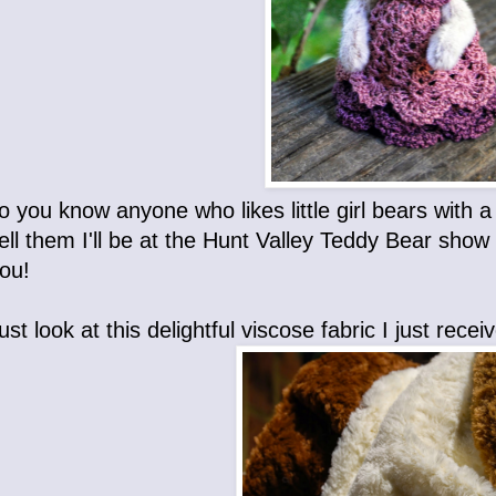
o you know anyone who likes little girl bears with 
ell them I'll be at the Hunt Valley Teddy Bear sho
ou!
. Just look at this delightful viscose fabric I just rec