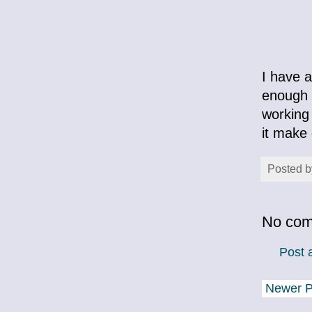
I have a
enough 
working 
it make 
Posted 
No com
Post
Newer P