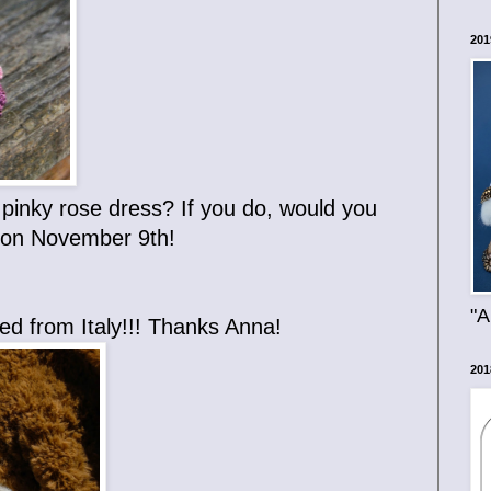
201
a pinky rose dress? If you do, would you
w on November 9th!
"A
eived from Italy!!! Thanks Anna!
201