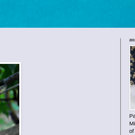
201
Pa
Mi
of