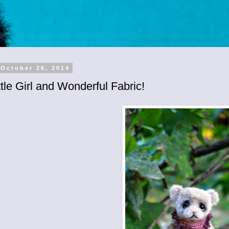
 October 26, 2014
tle Girl and Wonderful Fabric!