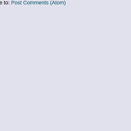
e to:
Post Comments (Atom)