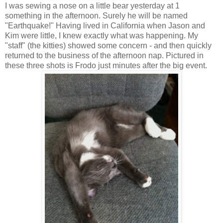
I was sewing a nose on a little bear yesterday at 1
something in the afternoon. Surely he will be named
"Earthquake!" Having lived in California when Jason and
Kim were little, I knew exactly what was happening. My
"staff" (the kitties) showed some concern - and then quickly
returned to the business of the afternoon nap. Pictured in
these three shots is Frodo just minutes after the big event.