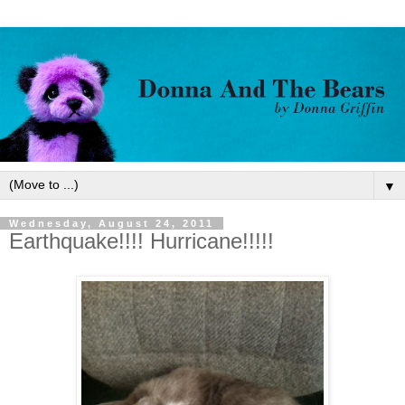
▼
Wednesday, August 24, 2011
Earthquake!!!! Hurricane!!!!!