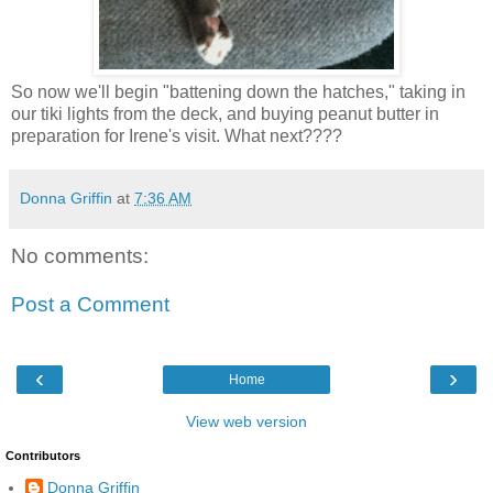
So now we'll begin "battening down the hatches," taking in
our tiki lights from the deck, and buying peanut butter in
preparation for Irene's visit. What next????
Donna Griffin
at
7:36 AM
No comments:
Post a Comment
‹
›
Home
View web version
Contributors
Donna Griffin