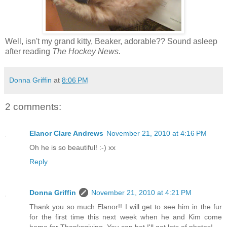
Well, isn't my grand kitty, Beaker, adorable?? Sound asleep
after reading
The Hockey News.
Donna Griffin
at
8:06 PM
2 comments:
Elanor Clare Andrews
November 21, 2010 at 4:16 PM
Oh he is so beautiful! :-) xx
Reply
Donna Griffin
November 21, 2010 at 4:21 PM
Thank you so much Elanor!! I will get to see him in the fur
for the first time this next week when he and Kim come