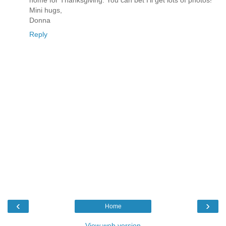
home for Thanksgiving. You can bet I'll get lots of photos!
Mini hugs,
Donna
Reply
‹
›
Home
View web version