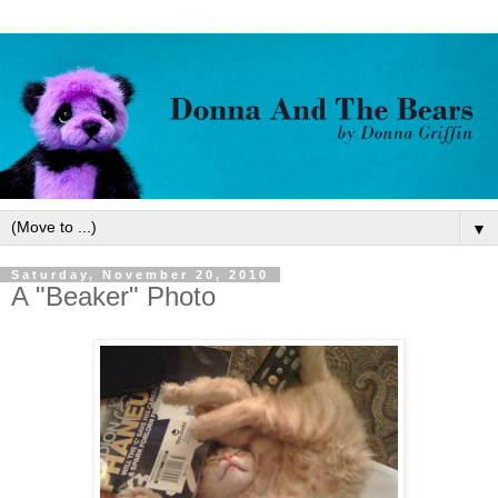
▼
Saturday, November 20, 2010
A "Beaker" Photo