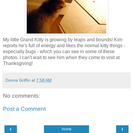
My little Grand Kitty is growing by leaps and bounds! Kim
reports he's full of energy and likes the normal kitty things -
especially bugs - which you can see in some of these
photos. I can't wait to see him when they come to visit at
Thanksgiving!
Donna Griffin
at
7:58 AM
No comments:
Post a Comment
‹
›
Home