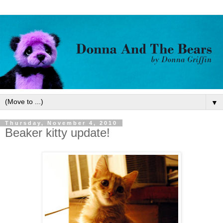
▼
Thursday, November 4, 2010
Beaker kitty update!