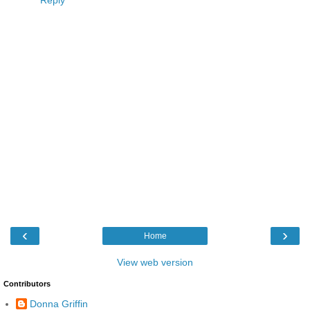
Reply
‹
›
Home
View web version
Contributors
Donna Griffin