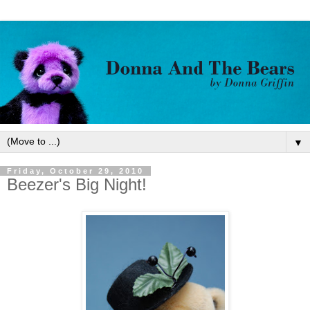
▼
Friday, October 29, 2010
Beezer's Big Night!