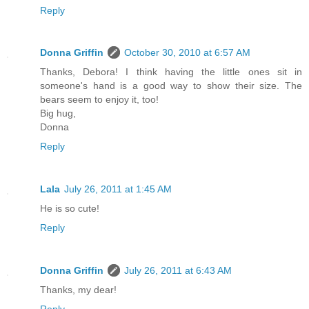
Reply
Donna Griffin
October 30, 2010 at 6:57 AM
Thanks, Debora! I think having the little ones sit in
someone's hand is a good way to show their size. The
bears seem to enjoy it, too!
Big hug,
Donna
Reply
Lala
July 26, 2011 at 1:45 AM
He is so cute!
Reply
Donna Griffin
July 26, 2011 at 6:43 AM
Thanks, my dear!