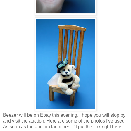
Beezer will be on Ebay this evening. I hope you will stop by
and visit the auction. Here are some of the photos I've used.
As soon as the auction launches, I'll put the link right here!