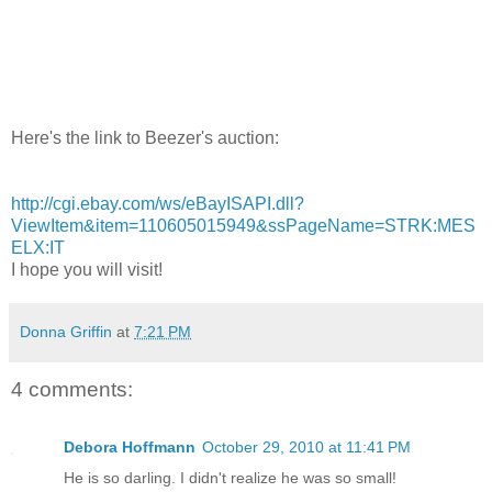
Here's the link to Beezer's auction:
http://cgi.ebay.com/ws/eBayISAPI.dll?
ViewItem&item=110605015949&ssPageName=STRK:MES
ELX:IT
I hope you will visit!
Donna Griffin
at
7:21 PM
4 comments:
Debora Hoffmann
October 29, 2010 at 11:41 PM
He is so darling. I didn't realize he was so small!