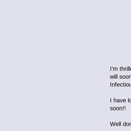
I'm thri
will soo
Infectio
I have l
soon!!
Well do