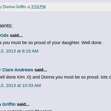
by
Donna Griffin
at
3:53 PM
ents:
Kids
said...
 you must be so proud of your daughter. Well done.
 10, 2013 at 8:15 AM
r Clare Andrews
said...
ell done Kim :0) and Donna you must be so proud. lots of
 10, 2013 at 10:33 AM
 Griffin
said...