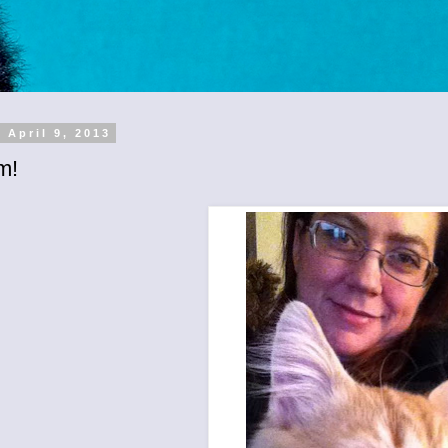
 April 9, 2013
m!