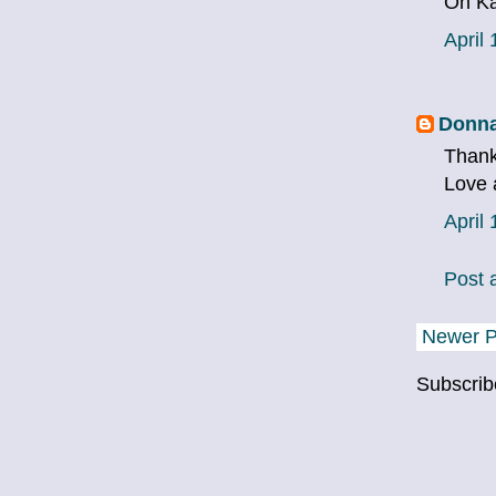
Oh Ka
April
Donna
Thank
Love 
April
Post
Newer P
Subscrib