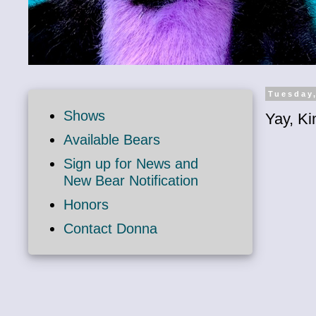
Tuesday,
Shows
Yay, Ki
Available Bears
Sign up for News and
New Bear Notification
Honors
Contact Donna