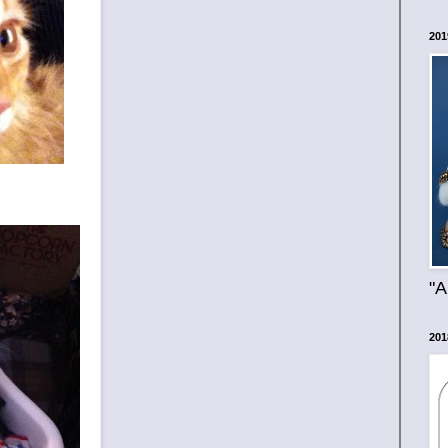
201
"A
201