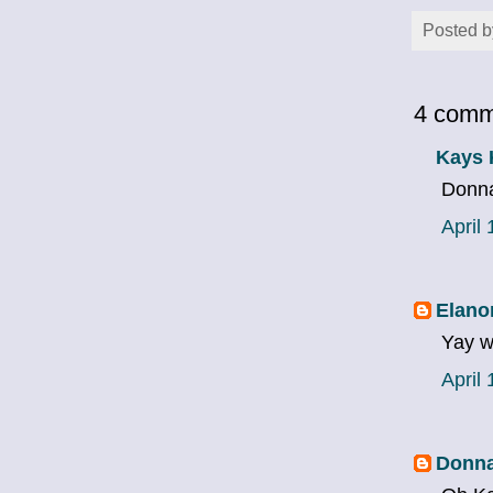
Posted 
4 comm
Kays 
Donna
April
Elano
Yay w
April
Donna