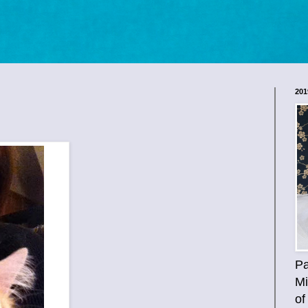
201
Pa
Mi
of