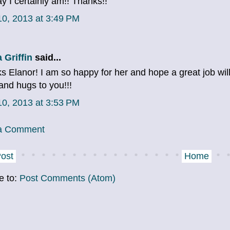
y I certainly am!! Thanks!!
 10, 2013 at 3:49 PM
 Griffin
said...
s Elanor! I am so happy for her and hope a great job wi
and hugs to you!!!
 10, 2013 at 3:53 PM
 a Comment
ost
Home
e to:
Post Comments (Atom)