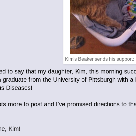
Kim's Beaker sends his support:
lled to say that my daughter, Kim, this morning su
n graduate from the University of Pittsburgh with 
us Diseases!
ots more to post and I've promised directions to that
ne, Kim!