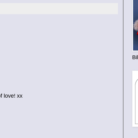
Bi
 love! xx