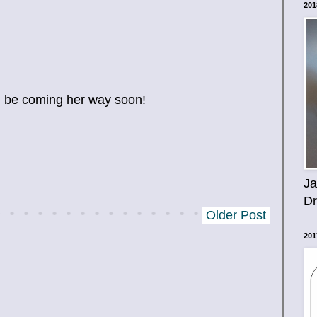
201
ll be coming her way soon!
Ja
D
Older Post
201