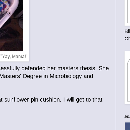
Bi
Ch
 "Yay, Mama!"
ccessfully defended her masters thesis. She
a Masters' Degree in Microbiology and
 sunflower pin cushion. I will get to that
201