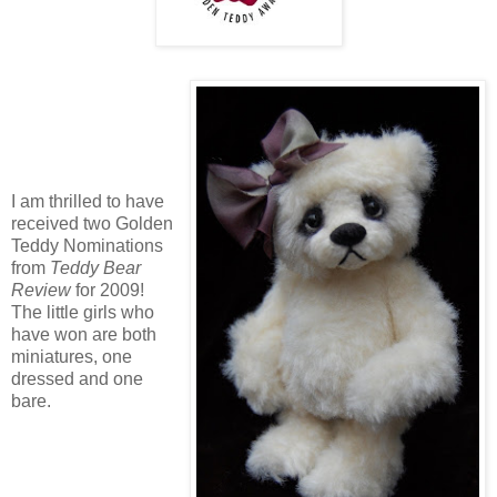
I am thrilled to have
received two Golden
Teddy Nominations
from
Teddy Bear
Review
for 2009!
The little girls who
have won are both
miniatures, one
dressed and one
bare.