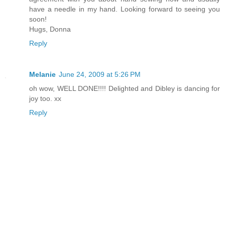
have a needle in my hand. Looking forward to seeing you
soon!
Hugs, Donna
Reply
Melanie
June 24, 2009 at 5:26 PM
oh wow, WELL DONE!!!! Delighted and Dibley is dancing for
joy too. xx
Reply