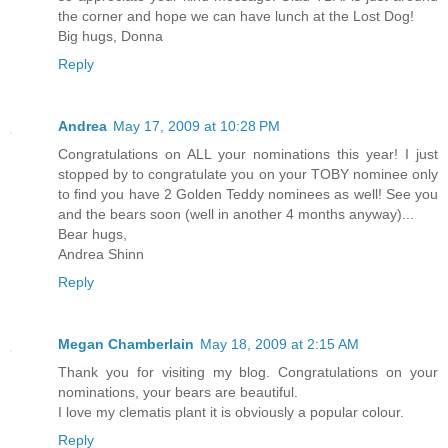
the corner and hope we can have lunch at the Lost Dog!
Big hugs, Donna
Reply
Andrea
May 17, 2009 at 10:28 PM
Congratulations on ALL your nominations this year! I just
stopped by to congratulate you on your TOBY nominee only
to find you have 2 Golden Teddy nominees as well! See you
and the bears soon (well in another 4 months anyway)...
Bear hugs,
Andrea Shinn
Reply
Megan Chamberlain
May 18, 2009 at 2:15 AM
Thank you for visiting my blog. Congratulations on your
nominations, your bears are beautiful.
I love my clematis plant it is obviously a popular colour.
Reply