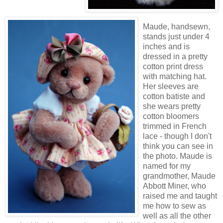
Maude, handsewn,
stands just under 4
inches and is
dressed in a pretty
cotton print dress
with matching hat.
Her sleeves are
cotton batiste and
she wears pretty
cotton bloomers
trimmed in French
lace - though I don't
think you can see in
the photo. Maude is
named for my
grandmother, Maude
Abbott Miner, who
raised me and taught
me how to sew as
well as all the other