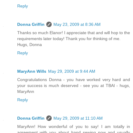
Reply
Donna Griffin
May 23, 2009 at 8:36 AM
Thanks so much Elanor! I appreciate that and will hop to the
requirements later today! Thank you for thinking of me.
Hugs, Donna
Reply
MaryAnn Wills
May 29, 2009 at 9:44 AM
Congratulations Donna - you have worked very hard and
your success is much deserved - see you at TBAI - hugs,
MaryAnn
Reply
Donna Griffin
May 29, 2009 at 11:10 AM
MaryAnn! How wonderful of you to say! I am totally in
agreement with you about hand sewing now and usually