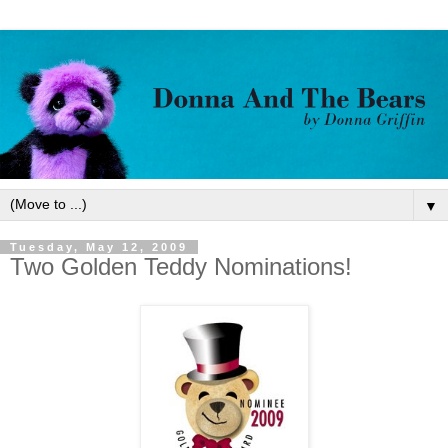
▼
Tuesday, May 12, 2009
Two Golden Teddy Nominations!