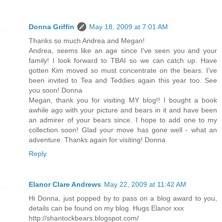
Donna Griffin
May 18, 2009 at 7:01 AM
Thanks so much Andrea and Megan!
Andrea, seems like an age since I've seen you and your
family! I look forward to TBAI so we can catch up. Have
gotten Kim moved so must concentrate on the bears. I've
been invited to Tea and Teddies again this year too. See
you soon! Donna
Megan, thank you for visiting MY blog!! I bought a book
awhile ago with your picture and bears in it and have been
an admirer of your bears since. I hope to add one to my
collection soon! Glad your move has gone well - what an
adventure. Thanks again for visiting! Donna
Reply
Elanor Clare Andrews
May 22, 2009 at 11:42 AM
Hi Donna, just popped by to pass on a blog award to you,
details can be found on my blog. Hugs Elanor xxx
http://shantockbears.blogspot.com/