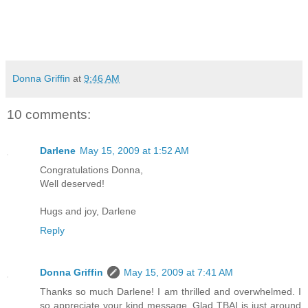
Donna Griffin
at
9:46 AM
10 comments:
Darlene
May 15, 2009 at 1:52 AM
Congratulations Donna,
Well deserved!
Hugs and joy, Darlene
Reply
Donna Griffin
May 15, 2009 at 7:41 AM
Thanks so much Darlene! I am thrilled and overwhelmed. I
so appreciate your kind message. Glad TBAI is just around