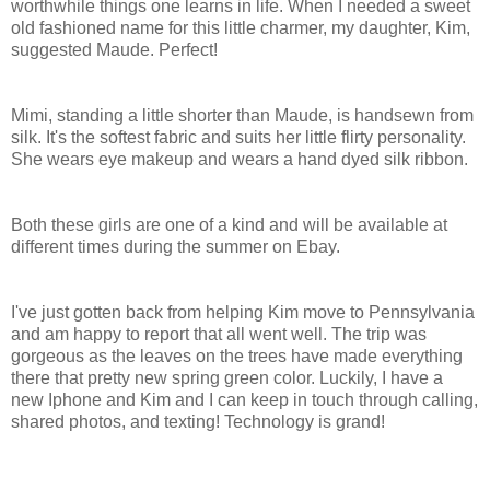
worthwhile things one learns in life. When I needed a sweet
old fashioned name for this little charmer, my daughter, Kim,
suggested Maude. Perfect!
Mimi, standing a little shorter than Maude, is handsewn from
silk. It's the softest fabric and suits her little flirty personality.
She wears eye makeup and wears a hand dyed silk ribbon.
Both these girls are one of a kind and will be available at
different times during the summer on Ebay.
I've just gotten back from helping Kim move to Pennsylvania
and am happy to report that all went well. The trip was
gorgeous as the leaves on the trees have made everything
there that pretty new spring green color. Luckily, I have a
new Iphone and Kim and I can keep in touch through calling,
shared photos, and texting! Technology is grand!