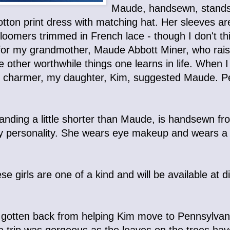
Maude, handsewn, stands j
otton print dress with matching hat. Her sleeves ar
loomers trimmed in French lace - though I don't th
or my grandmother, Maude Abbott Miner, who rais
he other worthwhile things one learns in life. Whe
tle charmer, my daughter, Kim, suggested Maude. Pe
anding a little shorter than Maude, is handsewn from 
lirty personality. She wears eye makeup and wears a
se girls are one of a kind and will be available at
t gotten back from helping Kim move to Pennsylvan
he trip was gorgeous as the leaves on the trees ha