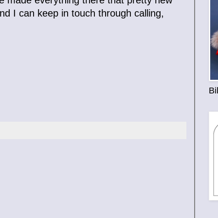
nd I can keep in touch through calling,
Bi