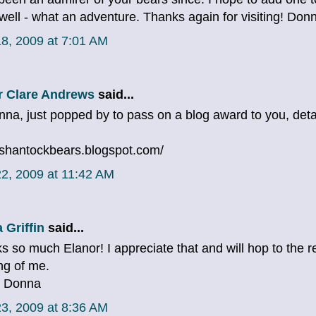
well - what an adventure. Thanks again for visiting! Don
8, 2009 at 7:01 AM
r Clare Andrews
said...
nna, just popped by to pass on a blog award to you, det
//shantockbears.blogspot.com/
2, 2009 at 11:42 AM
 Griffin
said...
s so much Elanor! I appreciate that and will hop to the r
ng of me.
, Donna
3, 2009 at 8:36 AM