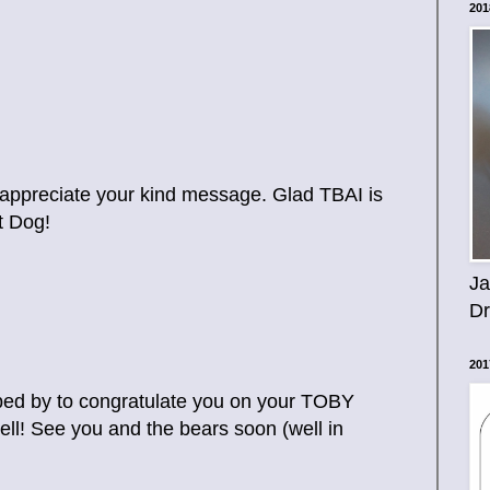
201
 appreciate your kind message. Glad TBAI is
t Dog!
Ja
D
201
pped by to congratulate you on your TOBY
ll! See you and the bears soon (well in