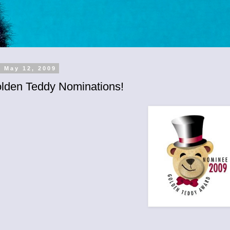
, May 12, 2009
lden Teddy Nominations!