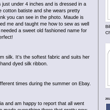
ust under 4 inches and is dressed in a
e cotton batiste and she wears pretty
ink you can see in the photo. Maude is
ed me and taught me how to sew as well
Bi
n I needed a sweet old fashioned name for
Ch
rfect!
silk. It's the softest fabric and suits her
 hand dyed silk ribbon.
 different times during the summer on Ebay.
201
ia and am happy to report that all went
ve made everything there that pretty new