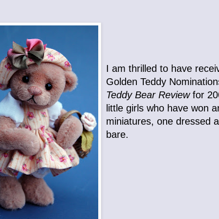
I am thrilled to have rece
Golden Teddy Nomination
Teddy Bear Review
for 2
little girls who have won a
miniatures, one dressed 
bare.