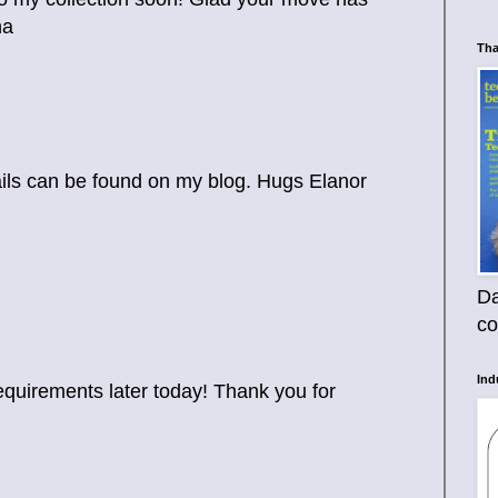
na
Tha
ails can be found on my blog. Hugs Elanor
Da
co
Ind
equirements later today! Thank you for