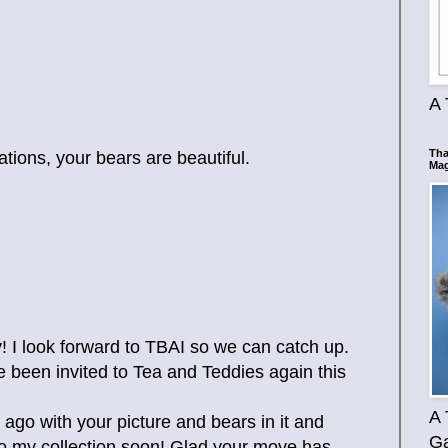
A 
Tha
tions, your bears are beautiful.
Mag
! I look forward to TBAI so we can catch up.
 been invited to Tea and Teddies again this
A 
 ago with your picture and bears in it and
Ga
to my collection soon! Glad your move has