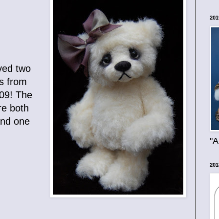
201
ived two
s from
009! The
re both
and one
"A
201