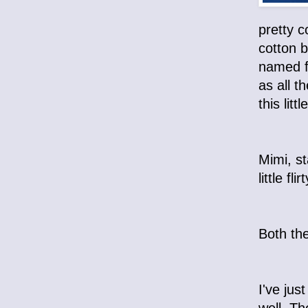
pretty c
cotton b
named f
as all t
this lit
Mimi, st
little f
Both the
I've jus
well. T