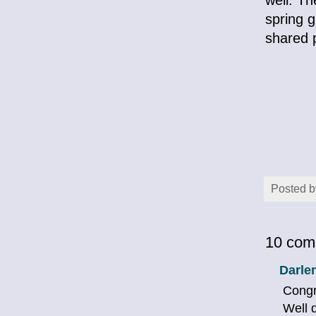
spring g
shared p
Posted 
10 com
Darle
Congr
Well 