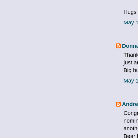
Hugs 
May 1
Donna
Thank
just 
Big h
May 1
Andre
Congr
nomin
anoth
Bear 