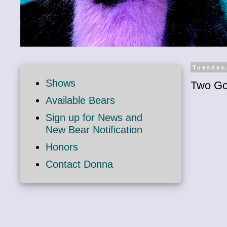
Tuesday
Shows
Two Go
Available Bears
Sign up for News and
New Bear Notification
Honors
Contact Donna