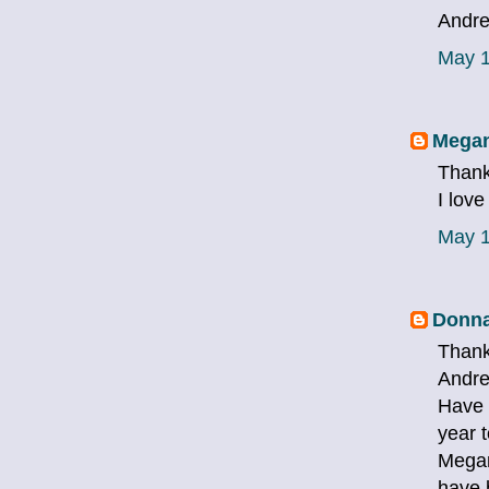
Andre
May 1
Megan
Thank
I love
May 1
Donna
Thank
Andre
Have 
year 
Megan
have 