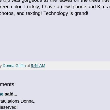
reen color. Luckily, I have a new Iphone and Kim a
hotos, and texting! Technology is grand!
by
Donna Griffin
at
9:46 AM
ments:
ne
said...
atulations Donna,
deserved!