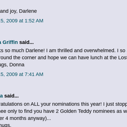
and joy, Darlene
5, 2009 at 1:52 AM
 Griffin
said...
s so much Darlene! I am thrilled and overwhelmed. I so
around the corner and hope we can have lunch at the Los
ugs, Donna
5, 2009 at 7:41 AM
a
said...
atulations on ALL your nominations this year! I just sto
ee only to find you have 2 Golden Teddy nominees as we
er 4 months anyway)...
hugs,