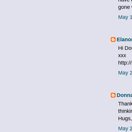
gone 
May 1
Elano
Hi Do
xxx
http:
May 2
Donna
Thank
thinki
Hugs
May 2