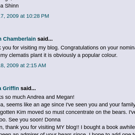
a Shinn
7, 2009 at 10:28 PM
 Chamberlain
said...
 you for visiting my blog. Congratulations on your nomina
 my clematis plant it is obviously a popular colour.
8, 2009 at 2:15 AM
 Griffin
said...
s so much Andrea and Megan!
a, seems like an age since I've seen you and your family
gotten Kim moved so must concentrate on the bears. I've
too. See you soon! Donna
, thank you for visiting MY blog!! I bought a book awhile
been an admirer of your bears since. I hope to add one 