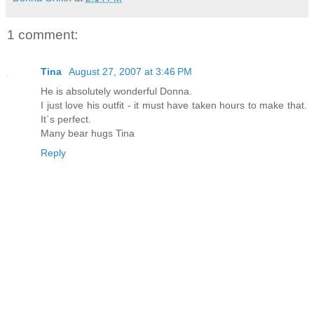
1 comment:
Tina
August 27, 2007 at 3:46 PM
He is absolutely wonderful Donna.
I just love his outfit - it must have taken hours to make that.
It´s perfect.
Many bear hugs Tina
Reply