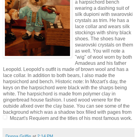
a harpsichord bench
wearing a dashing suit of
silk dupioni with swarovski
crystals as trim. He has a
lace collar and wears silk
stockings with shiny black
shoes. The shoes have
swarovski crystals on them
as well. You will note a
"wig" of wool worn by both
Amadeus and his father
Leopold. Leopold's outfit is made of brown wool and has a
lace collar. In addition to both bears, I also made the
harpsichord and bench. Historic note: In Mozart's day, the
keys on the harpsichord were black with the sharps being
white. The harpsichord is made from polymer clay in
gingerbread house fashion. I used wood venere for the
outside afixed over the clay base. You can see some of the
background which was a shadow box filled with pages from
Mozart's Requiem and the titles of his most famous work.
Donna Griffin
at
2:14 PM