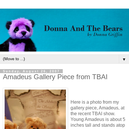
▼
Sunday, August 26, 2007
Amadeus Gallery Piece from TBAI
Here is a photo from my
gallery piece, Amadeus, at
the recent TBAI show.
Young Amadeus is about 5
inches tall and stands atop