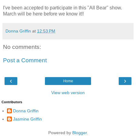
I've been accepted to participate in this "All Bear" show.
March will be here before we know it!!
Donna Griffin
at
12:53 PM
No comments:
Post a Comment
‹
›
Home
View web version
Contributors
Donna Griffin
Jasmine Griffin
Powered by
Blogger
.