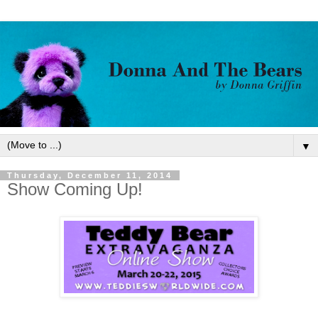
▼
Thursday, December 11, 2014
Show Coming Up!