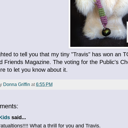
ighted to tell you that my tiny "Travis" has won a
 Friends Magazine. The voting for the Public's Choi
sure to let you know about it.
by
Donna Griffin
at
6:55 PM
ments:
Kids
said...
tualtions!!!! What a thrill for you and Travis.