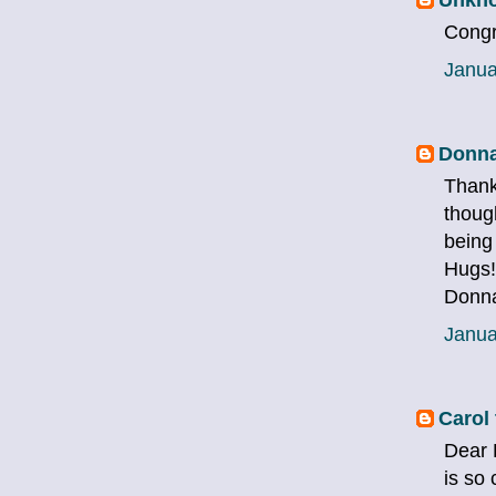
Congra
Janua
Donna
Thank
though
being
Hugs!
Donn
Janua
Carol 
Dear 
is so