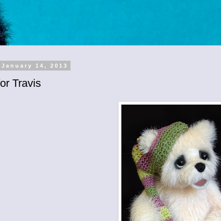
 January 14, 2013
or Travis