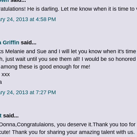
tulations! He is darling. Let me know when it is time to 
ry 24, 2013 at 4:58 PM
 Griffin
said...
s Melanie and Sue and I will let you know when it's time
, just wait until you see them all! I would be so honored 
 among these is good enough for me!
 xxx
a
ry 24, 2013 at 7:27 PM
t
said...
Donna,Congratulaions, you deserve it.Thank you too for th
 cute! Thank you for sharing your amazing talent with us.