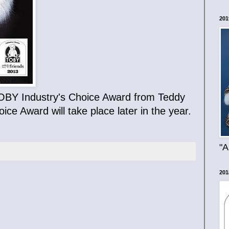
201
n TOBY Industry's Choice Award from Teddy
ce Award will take place later in the year.
"A
201