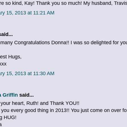
re so kind, Kay! Thank you so much! My husband, Travis, 
ry 15, 2013 at 11:21 AM
aid...
any Congratulations Donna!! I was so delighted for you ..
est Hugs,
xxx
ry 15, 2013 at 11:30 AM
 Griffin
said...
 your heart, Ruth! and Thank YOU!!
h you every good thing in 2013!! You just come on over for
ig HUG!
a