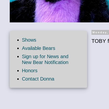
Monday,
Shows
TOBY f
Available Bears
Sign up for News and
New Bear Notification
Honors
Contact Donna