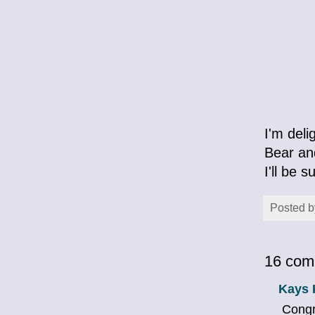
I'm del
Bear and
I'll be 
Posted 
16 com
Kays 
Congra