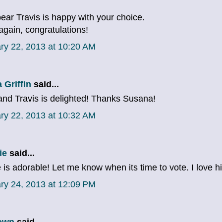
bear Travis is happy with your choice.
again, congratulations!
ry 22, 2013 at 10:20 AM
 Griffin
said...
nd Travis is delighted! Thanks Susana!
ry 22, 2013 at 10:32 AM
ie
said...
 is adorable! Let me know when its time to vote. I love h
ry 24, 2013 at 12:09 PM
own
said...