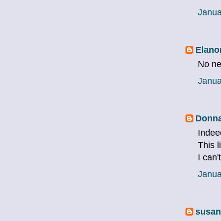
Janua
Elano
No nev
Janua
Donna
Indeed
This l
I can'
Janua
susan