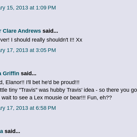
ry 15, 2013 at 1:09 PM
r Clare Andrews
said...
er! I should really shouldn't I!! Xx
ry 17, 2013 at 3:05 PM
 Griffin
said...
, Elanor!! I'll bet he'd be proud!!!
ittle tiny "Travis" was hubby Travis' idea - so there you go
t wait to see a Lex mousie or bear!!! Fun, eh??
ry 17, 2013 at 6:58 PM
a
said...