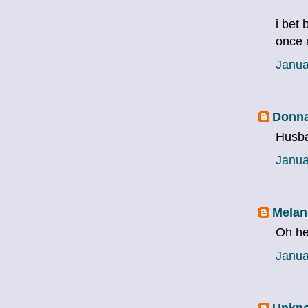
i bet 
once 
Janua
Donna
Husba
Janua
Melan
Oh he
Janua
Unkn