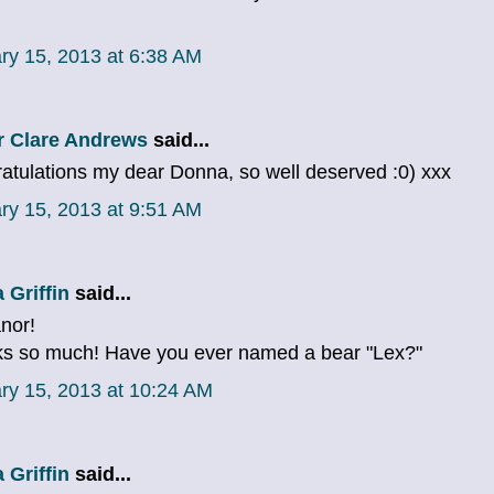
ry 15, 2013 at 6:38 AM
r Clare Andrews
said...
atulations my dear Donna, so well deserved :0) xxx
ry 15, 2013 at 9:51 AM
 Griffin
said...
anor!
s so much! Have you ever named a bear "Lex?"
ry 15, 2013 at 10:24 AM
 Griffin
said...