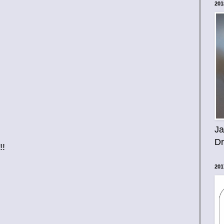
201
Ja
D
!!
201