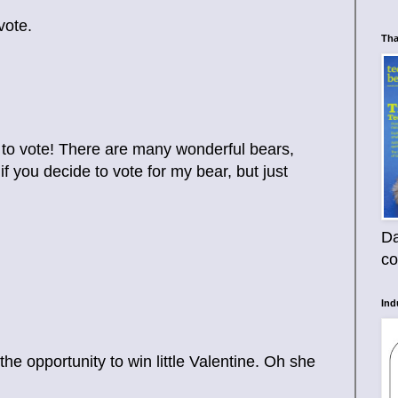
vote.
Tha
 to vote! There are many wonderful bears,
if you decide to vote for my bear, but just
Da
co
Ind
e opportunity to win little Valentine. Oh she