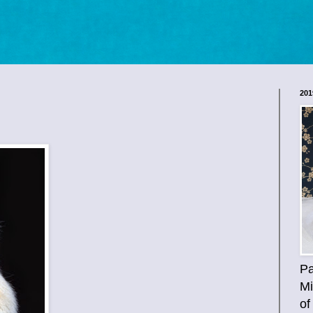
201
Pa
Mi
of