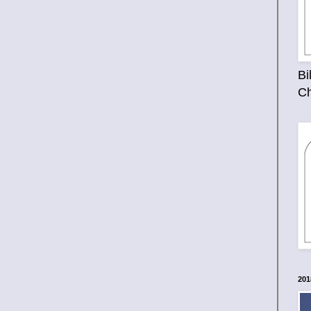
Bi
Ch
201