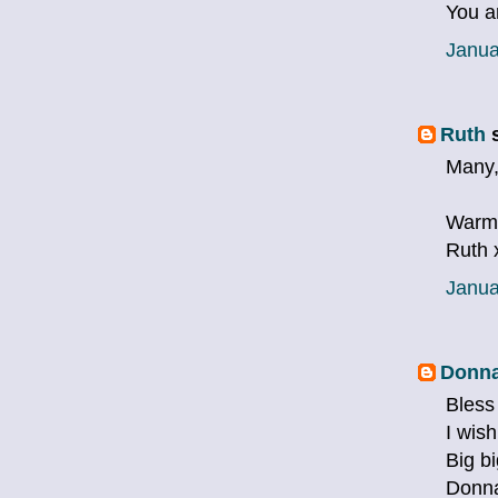
You a
Janua
Ruth
s
Many,m
Warm
Ruth 
Janua
Donna
Bless
I wis
Big b
Donn