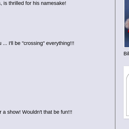
is thrilled for his namesake!
. I'll be "crossing" everything!!!
Bi
 a show! Wouldn't that be fun!!!