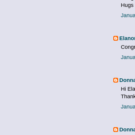
Hugs
Janua
Elano
Congr
Janua
Donna
Hi El
Thank
Janua
Donna