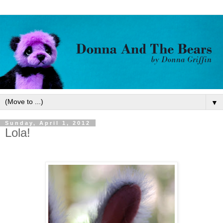
▼
Sunday, April 1, 2012
Lola!