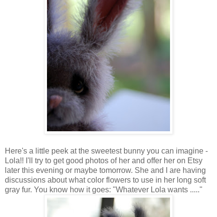
Here's a little peek at the sweetest bunny you can imagine -
Lola!! I'll try to get good photos of her and offer her on Etsy
later this evening or maybe tomorrow. She and I are having
discussions about what color flowers to use in her long soft
gray fur. You know how it goes: "Whatever Lola wants ....."