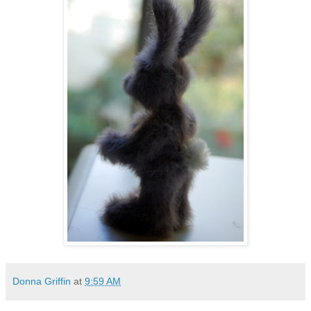
Donna Griffin
at
9:59 AM