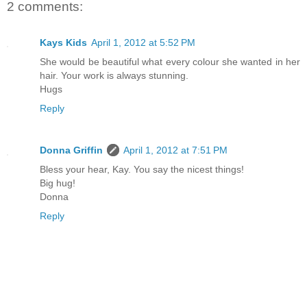
2 comments:
Kays Kids
April 1, 2012 at 5:52 PM
She would be beautiful what every colour she wanted in her
hair. Your work is always stunning.
Hugs
Reply
Donna Griffin
April 1, 2012 at 7:51 PM
Bless your hear, Kay. You say the nicest things!
Big hug!
Donna
Reply