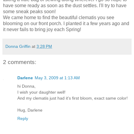
have some ready as soon as the dust settles. I'll try to have
some sneak peaks soon!
We came home to find the beautiful clematis you see
blooming on our front porch. I planted it a few years ago and
it never fails to bring joy each Spring!
Donna Griffin
at
3:28 PM
2 comments:
Darlene
May 3, 2009 at 1:13 AM
hi Donna,
I wish your daughter well!
And my clematis just had it's first bloom, exact same color!
Hug, Darlene
Reply