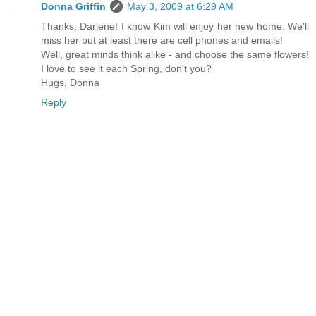
Donna Griffin
May 3, 2009 at 6:29 AM
Thanks, Darlene! I know Kim will enjoy her new home. We'll
miss her but at least there are cell phones and emails!
Well, great minds think alike - and choose the same flowers!
I love to see it each Spring, don't you?
Hugs, Donna
Reply