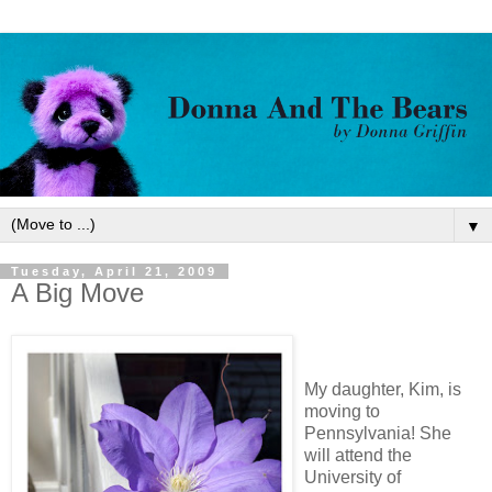
▼
Tuesday, April 21, 2009
A Big Move
My daughter, Kim, is
moving to
Pennsylvania! She
will attend the
University of