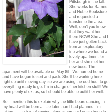
Pittsburgh in the fall.
She works for Barnes
and Noble Bookstore
and requested a
transfer to the area.
Well, don't you know
that they want her
there NOW! She and I
have just gotten back
from an exploratory
trip where we found a
lovely apartment for
her and she met her
new boss. The
apartment will be available on May 8th. We hurried home
and have begun to sort and pack. She'll be working here
right up until moving day, so we are using the odd hour to get
everything ready to go. I'm in charge of her kitchen stuff!! We
have plenty of extras, so I should be able to outfit her well.
So. I mention this to explain why the little bears dancing in
my head will be born a little later than I had planned. I'm
taking a little bag of sewing along wherever I go so hope to