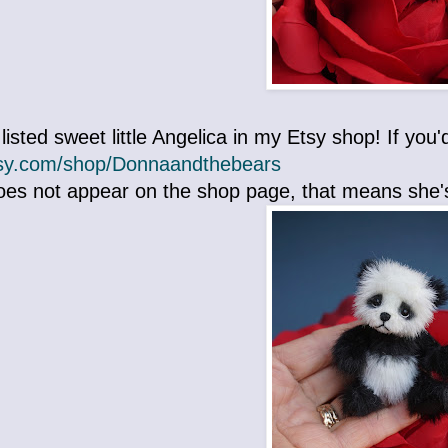
t listed sweet little Angelica in my Etsy shop! If you'd
sy.com/shop/Donnaandthebears
does not appear on the shop page, that means she