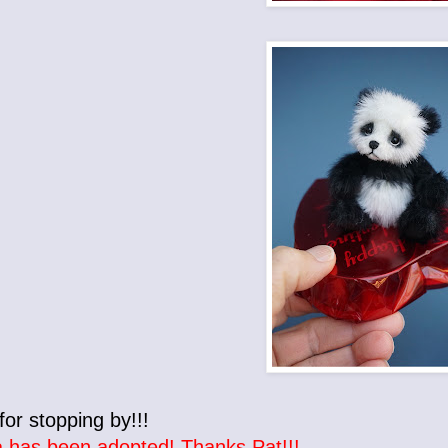
or stopping by!!!
a has been adopted! Thanks Pat!!!