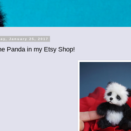
ay, January 25, 2017
ne Panda in my Etsy Shop!