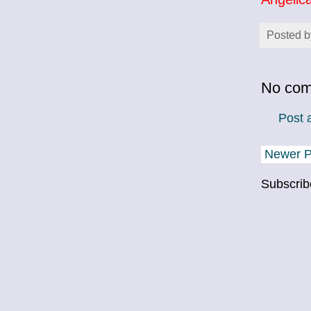
Posted 
No com
Post
Newer P
Subscrib