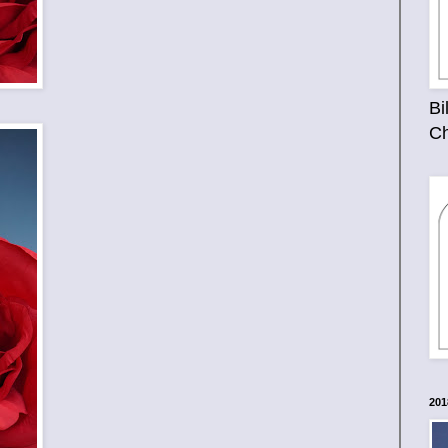
Bi
Ch
201