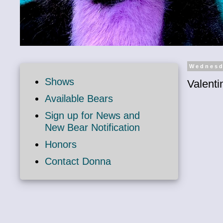
Wednesd
Shows
Valenti
Available Bears
Sign up for News and
New Bear Notification
Honors
Contact Donna