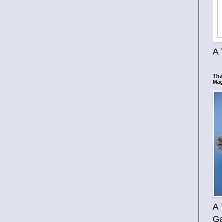
A 
Tha
Mag
A 
Ga