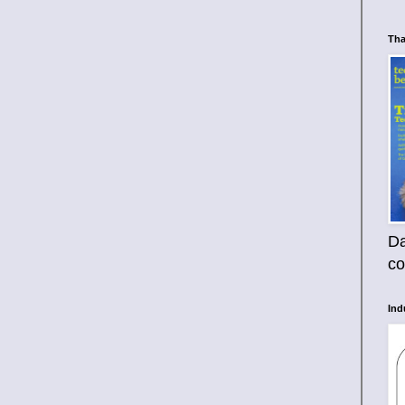
Tha
Da
co
Ind