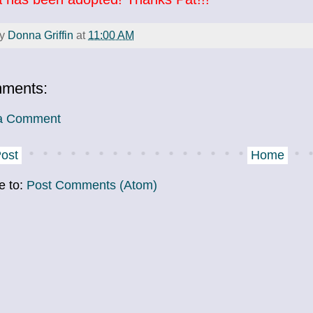
by
Donna Griffin
at
11:00 AM
ments:
 a Comment
ost
Home
e to:
Post Comments (Atom)