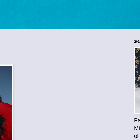
201
Pa
Mi
of