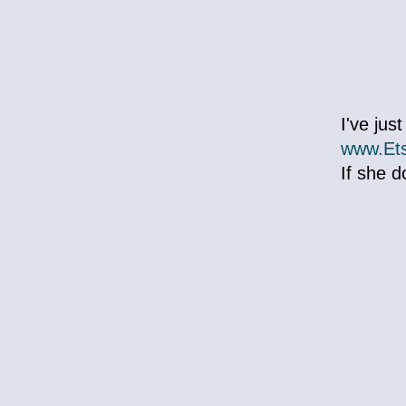
I've jus
www.Et
If she 