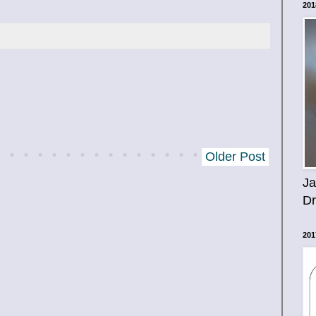
201
Older Post
Ja
D
201