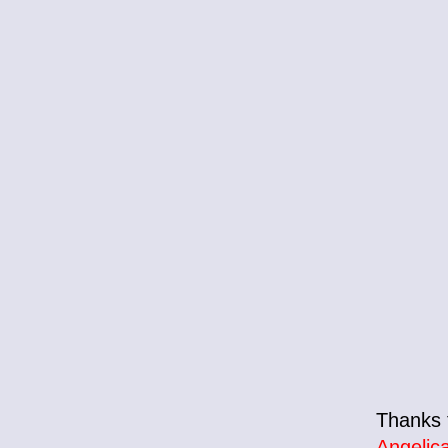
Thanks f
Angelic