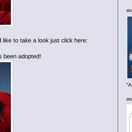
201
 like to take a look just click here:
's been adopted!
"A
201