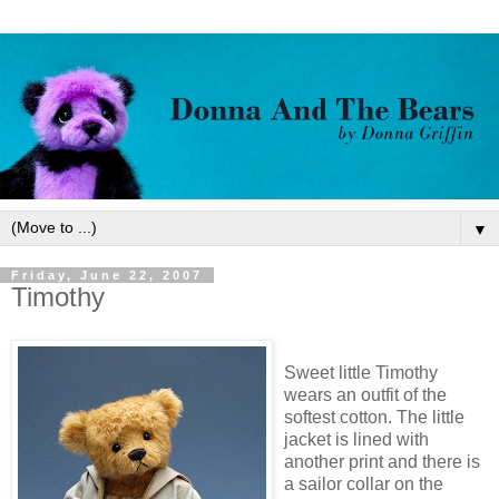
▼
Friday, June 22, 2007
Timothy
Sweet little Timothy
wears an outfit of the
softest cotton. The little
jacket is lined with
another print and there is
a sailor collar on the