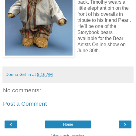
back. Timothy wears a
little elephant pin on the
front of his overalls in
tribute to his friend Pearl.
He'll be one of the
Storybook bears
available for the Bear
Artists Online show on
June 30th.
Donna Griffin
at
9:16 AM
No comments:
Post a Comment
‹
›
Home